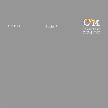
Om BJJ
Social