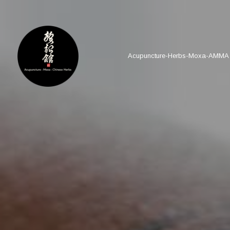
Acupuncture-Herbs-Moxa-AMMA