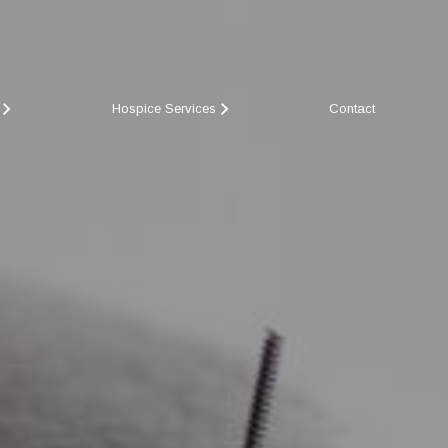
Hospice Services
Contact