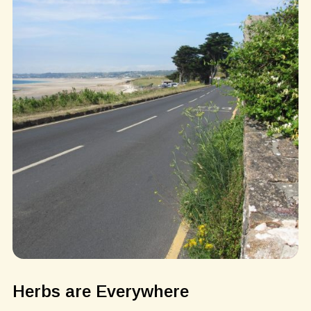
Herbs are Everywhere