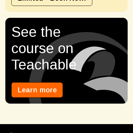
See the
course on
Teachable
Learn more