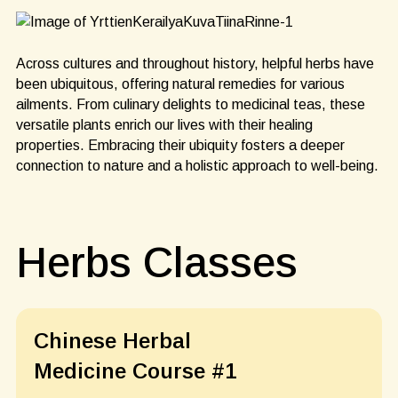
Across cultures and throughout history, helpful herbs have
been ubiquitous, offering natural remedies for various
ailments. From culinary delights to medicinal teas, these
versatile plants enrich our lives with their healing
properties. Embracing their ubiquity fosters a deeper
connection to nature and a holistic approach to well-being.
Herbs Classes
Chinese Herbal
Medicine Course #1