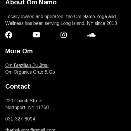
About Om Namo
Locally owned and operated, the Om Namo Yoga and
Wellness has been serving Long Island, NY since 2013
More Om
Om Brazilian Jiu Jitsu
Om Organics Grab & Go
Contact
220 Church Street
Northport, NY 11768
631-327-8094
thefunkyom@gmail.com