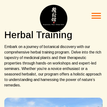
Herbal Training
Embark on a journey of botanical discovery with our
comprehensive herbal training program. Delve into the rich
tapestry of medicinal plants and their therapeutic
properties through hands-on workshops and expert-led
seminars. Whether you’re a novice enthusiast or a
seasoned herbalist, our program offers a holistic approach
to understanding and harnessing the power of nature’s
remedies.