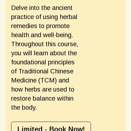
Delve into the ancient
practice of using herbal
remedies to promote
health and well-being.
Throughout this course,
you will learn about the
foundational principles
of Traditional Chinese
Medicine (TCM) and
how herbs are used to
restore balance within
the body.
Limited - Book Now!